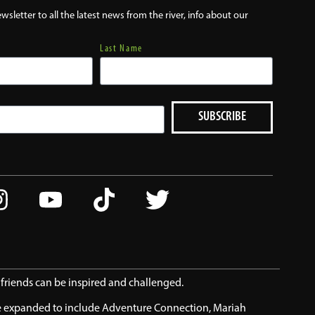
wsletter to all the latest news from the river, info about our
Last Name
SUBSCRIBE
d friends can be inspired and challenged.
ve expanded to include Adventure Connection, Mariah