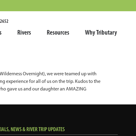
.2652
s
Rivers
Resources
Why Tributary
rk Wilderness Overnight), we were teamed up with
 experience for all of us on the trip. Kudos to the
es who gave us and our daughter an AMAZING
ALS, NEWS & RIVER TRIP UPDATES