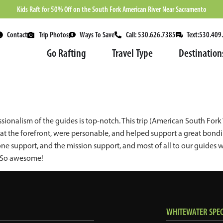
Kids Raft for 50% Off on the South Fork American River Near Sacramento
Contact
Trip Photos
Ways To Save
Call: 530.626.7385
Text:530.409
Go Rafting
Travel Type
Destination
sionalism of the guides is top-notch. This trip (American South Fo
t the forefront, were personable, and helped support a great bonding
one support, and the mission support, and most of all to our guid
! So awesome!
WHITEWATER SPECI