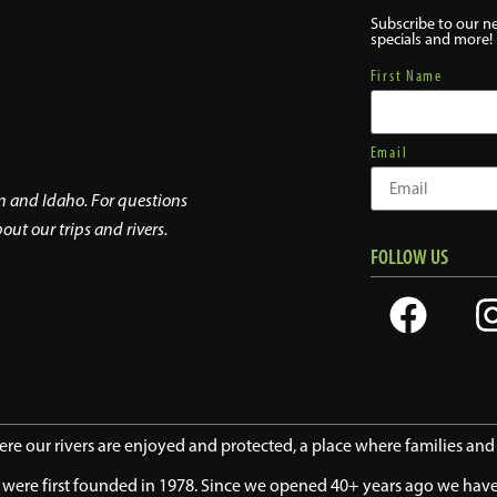
Subscribe to our ne
specials and more!
First Name
Email
on and Idaho. For questions
out our trips and rivers.
FOLLOW US
here our rivers are enjoyed and protected, a place where families an
we were first founded in 1978. Since we opened 40+ years ago we ha