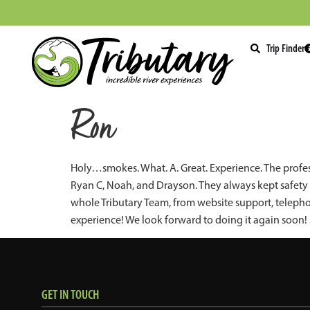
Trip Finder
Ron
Holy…smokes. What. A. Great. Experience. The profes
Ryan C, Noah, and Drayson. They always kept safety a
whole Tributary Team, from website support, teleph
experience! We look forward to doing it again soon
GET IN TOUCH