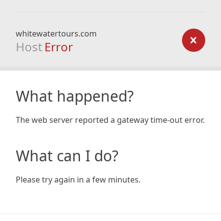
whitewatertours.com
Host
Error
What happened?
The web server reported a gateway time-out error.
What can I do?
Please try again in a few minutes.