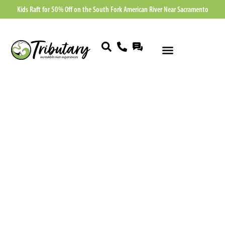
Kids Raft for 50% Off on the South Fork American River Near Sacramento