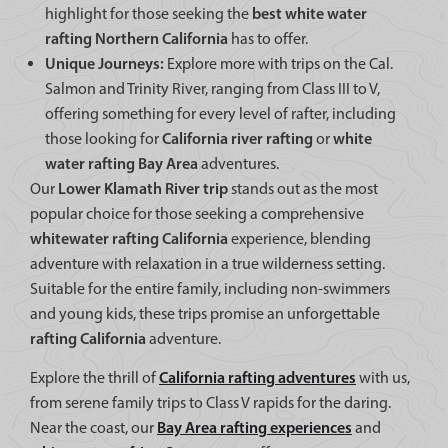
best white water
highlight for those seeking the
rafting Northern California
has to offer.
Unique Journeys:
Explore more with trips on the Cal.
Salmon and Trinity River, ranging from Class III to V,
offering something for every level of rafter, including
California river rafting
white
those looking for
or
water rafting Bay Area
adventures.
Lower Klamath River trip
Our
stands out as the most
popular choice for those seeking a comprehensive
whitewater rafting California
experience, blending
adventure with relaxation in a true wilderness setting.
Suitable for the entire family, including non-swimmers
and young kids, these trips promise an unforgettable
rafting California
adventure.
California rafting adventures
Explore the thrill of
with us,
from serene family trips to Class V rapids for the daring.
Bay Area rafting experiences
Near the coast, our
and