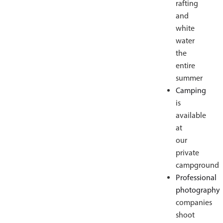
rafting
and
white
water
the
entire
summer
Camping
is
available
at
our
private
campground
Professional
photography
companies
shoot