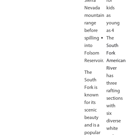
Sierra
for
Nevada
kids
mountain
as
range
young
before
as 4
spilling
The
into
South
Folsom
Fork
Reservoir.
American
River
The
has
South
three
Fork is
rafting
known
sections
for its
with
scenic
six
beauty
diverse
and is a
white
popular