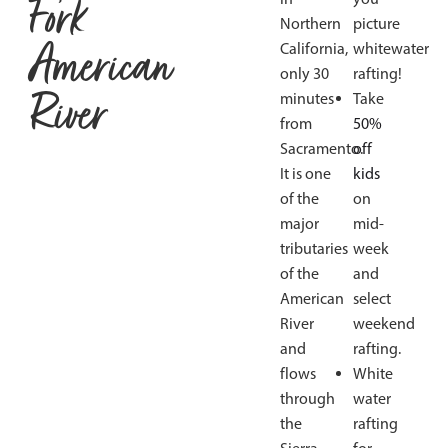
Fork
Northern
picture
American
California,
whitewater
only 30
rafting!
River
minutes
Take
from
50%
Sacramento.
off
It is one
kids
of the
on
major
mid-
tributaries
week
of the
and
American
select
River
weekend
and
rafting.
flows
White
through
water
the
rafting