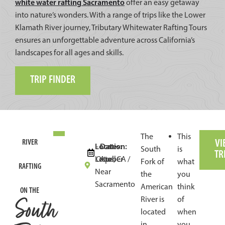
white water rafting Sacramento
offer an easy getaway
into nature’s wonders. With a range of trips like the Lower
Klamath River journey, Tributary Whitewater Rafting Tours
ensures an unforgettable adventure across California’s
landscapes for all ages and skills.
TRIP FINDER
The
This
VI
RIVER
Location:
Dates:
-
South
is
TR
Lotus, CA /
October
April
Fork of
what
RAFTING
Near
the
you
Sacramento
American
think
ON THE
South
River is
of
located
when
in
you