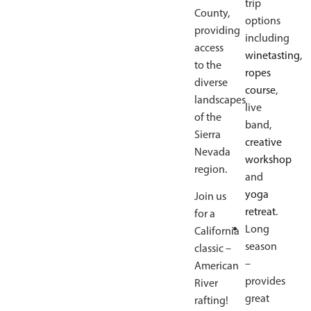
trip
County,
options
providing
including
access
winetasting
,
to the
ropes
diverse
course
,
landscapes
live
of the
band,
Sierra
creative
Nevada
workshop
region.
and
yoga
Join us
retreat
.
for a
Long
California
season
classic –
–
American
provides
River
great
rafting!