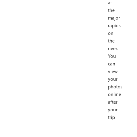
at
the
major
rapids
on
the
river.
You
can
view
your
photos
online
after
your
trip