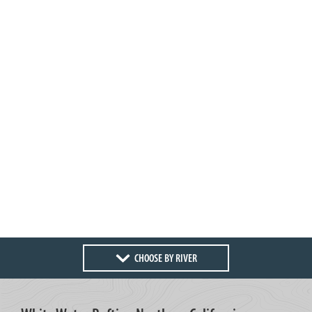
CHOOSE BY RIVER