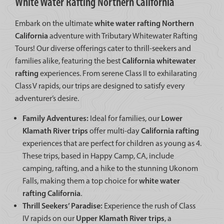
White Water Rafting Northern California
white water rafting Northern
Embark on the ultimate
California
adventure with Tributary Whitewater Rafting
Tours! Our diverse offerings cater to thrill-seekers and
California whitewater
families alike, featuring the best
rafting
experiences. From serene Class II to exhilarating
Class V rapids, our trips are designed to satisfy every
adventurer’s desire.
Family Adventures:
Lower
Ideal for families, our
Klamath River trips
California rafting
offer multi-day
experiences that are perfect for children as young as 4.
These trips, based in Happy Camp, CA, include
camping, rafting, and a hike to the stunning Ukonom
white water
Falls, making them a top choice for
rafting California
.
Thrill Seekers’ Paradise:
Experience the rush of Class
Upper Klamath River trips
IV rapids on our
, a