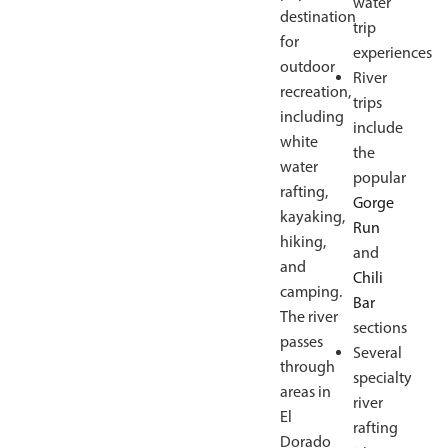
water
destination
trip
for
experiences
outdoor
River
recreation,
trips
including
include
white
the
water
popular
rafting,
Gorge
kayaking,
Run
hiking,
and
and
Chili
camping.
Bar
The river
sections
passes
Several
through
specialty
areas in
river
El
rafting
Dorado