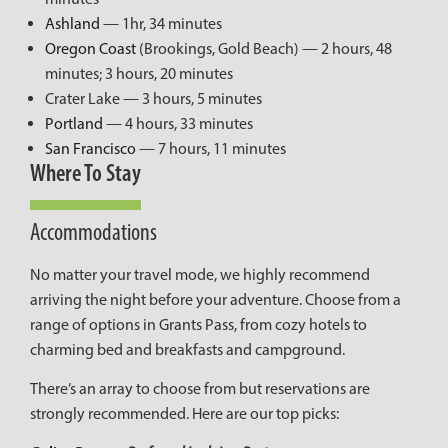
Ashland
— 1hr, 34 minutes
Oregon Coast
(Brookings, Gold Beach) — 2 hours, 48
minutes; 3 hours, 20 minutes
Crater Lake — 3 hours, 5 minutes
Portland
— 4 hours, 33 minutes
San Francisco
— 7 hours, 11 minutes
Where To Stay
Accommodations
No matter your travel mode, we highly recommend
arriving the night before your adventure. Choose from a
range of options in Grants Pass, from cozy hotels to
charming bed and breakfasts and campground.
There’s an array to choose from but reservations are
strongly recommended. Here are our top picks: