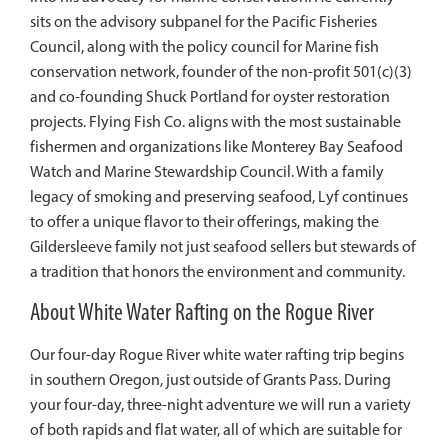
sits on the advisory subpanel for the Pacific Fisheries
Council, along with the policy council for Marine fish
conservation network, founder of the non-profit 501(c)(3)
and co-founding Shuck Portland for oyster restoration
projects. Flying Fish Co. aligns with the most sustainable
fishermen and organizations like Monterey Bay Seafood
Watch and Marine Stewardship Council. With a family
legacy of smoking and preserving seafood,
Lyf
continues
to offer a unique flavor to their offerings, making the
Gildersleeve family not just seafood sellers but stewards of
a tradition that honors the environment and community.
About White Water Rafting on the Rogue River
Our four-day Rogue River white water rafting trip begins
in southern Oregon, just outside of Grants Pass. During
your four-day, three-night adventure we will run a variety
of both rapids and flat water, all of which are suitable for