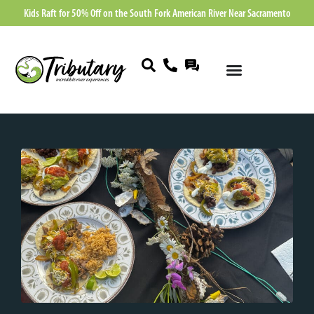
Kids Raft for 50% Off on the South Fork American River Near Sacramento