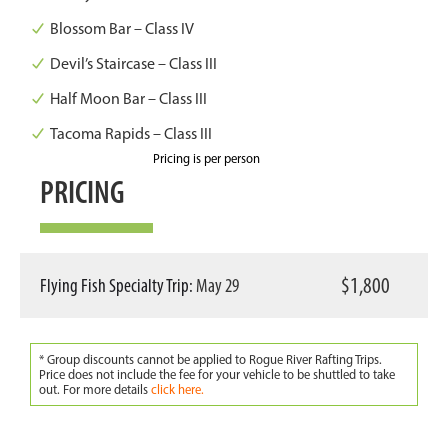
Blossom Bar – Class IV
Devil’s Staircase – Class III
Half Moon Bar – Class III
Tacoma Rapids – Class III
Pricing is per person
PRICING
$1,800
Flying Fish Specialty Trip:
May 29
* Group discounts cannot be applied to Rogue River Rafting Trips.
Price does not include the fee for your vehicle to be shuttled to take
out. For more details
click here.