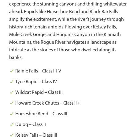
experience the stunning canyons and thrilling whitewater
ahead. Rapids like Horseshoe Bend and Black Bar Falls
amplify the excitement, while the river’s journey through
history-rich terrain unfolds. Flowing over Kelsey Falls,
Mule Creek Gorge, and Huggins Canyon in the Klamath
Mountains, the Rogue River navigates a landscape as
intricate as the stories of those who dwelled along its
banks.
Rainie Falls – Class III-V
Tyee Rapid – Class IV
Wildcat Rapid – Class III
Howard Creek Chutes – Class II+
Horseshoe Bend – Class III
Dulog – Class II
Kelsey Falls – Class III