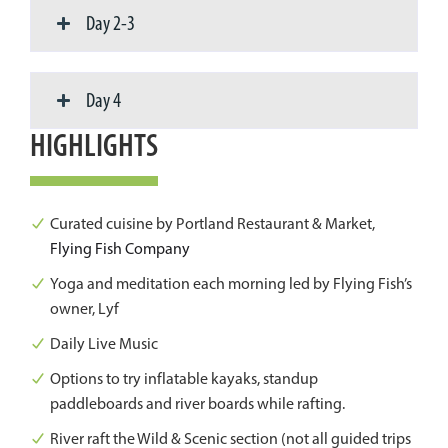
Day 2-3
Day 4
HIGHLIGHTS
Curated cuisine by Portland Restaurant & Market,
Flying Fish Company
Yoga and meditation each morning led by Flying Fish’s
owner, Lyf
Daily Live Music
Options to try inflatable kayaks, standup
paddleboards and river boards while rafting.
River raft the Wild & Scenic section (not all guided trips