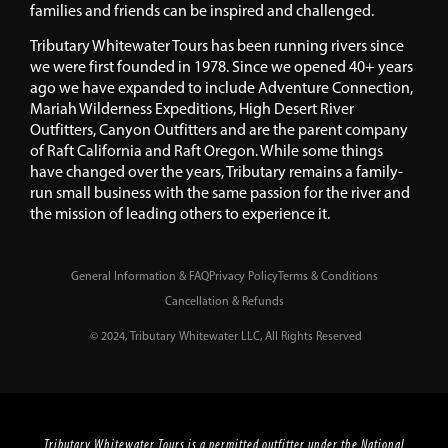
families and friends can be inspired and challenged.
Tributary Whitewater Tours has been running rivers since
we were first founded in 1978. Since we opened 40+ years
ago we have expanded to include Adventure Connection,
Mariah Wilderness Expeditions, High Desert River
Outfitters, Canyon Outfitters and are the parent company
of Raft California and Raft Oregon. While some things
have changed over the years, Tributary remains a family-
run small business with the same passion for the river and
the mission of leading others to experience it.
General Information & FAQ
Privacy Policy
Terms & Conditions
Cancellation & Refunds
© 2024, Tributary Whitewater LLC, All Rights Reserved
Tributary Whitewater Tours is a permitted outfitter under the National