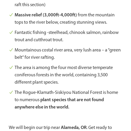
raft this section)
Massive relief (3,000ft-4,000ft)
from the mountain
tops to the river below, creating stunning views.
Fantastic fishing -steelhead, chinook salmon, rainbow
trout and cutthroat trout.
Mountainous costal river area, very lush area – a “green
belt” for river rafting.
The area is among the four most diverse temperate
coniferous forests in the world, containing 3,500
different plant species.
The Rogue-Klamath-Siskiyou National Forest is home
plant species that are not found
to numerous
anywhere else in the world.
Alameda, OR
We will begin our trip near
. Get ready to