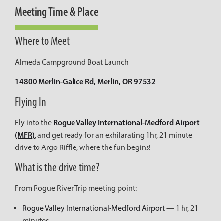
Meeting Time & Place
Where to Meet
Almeda Campground Boat Launch
14800 Merlin-Galice Rd, Merlin, OR 97532
Flying In
Rogue Valley International-Medford Airport
Fly into the
(MFR)
, and get ready for an exhilarating 1hr, 21 minute
drive to Argo Riffle, where the fun begins!
What is the drive time?
From Rogue River Trip meeting point:
Rogue Valley International-Medford Airport
— 1 hr, 21
minutes