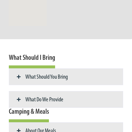
What Should I Bring
What Should You Bring
What Do We Provide
Camping & Meals
About Our Meals