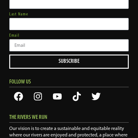
Last Name
Email
SUBSCRIBE
FOLLOW US
THE RIVERS WE RUN
Our vision is to create a sustainable and equitable reality
where our rivers are enjoyed and protected, a place where