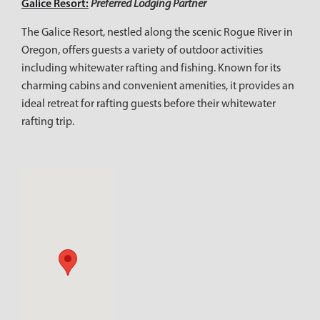
Galice Resort:
Preferred Lodging Partner
The Galice Resort, nestled along the scenic Rogue River in
Oregon, offers guests a variety of outdoor activities
including whitewater rafting and fishing. Known for its
charming cabins and convenient amenities, it provides an
ideal retreat for rafting guests before their whitewater
rafting trip.