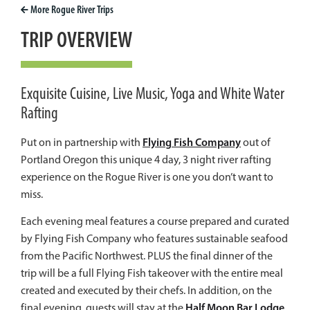
More
Rogue River
Trips
TRIP OVERVIEW
Exquisite Cuisine, Live Music, Yoga and White Water
Rafting
Flying Fish Company
Put on in partnership with
out of
Portland Oregon this unique 4 day, 3 night river rafting
experience on the Rogue River is one you don’t want to
miss.
Each evening meal features a course prepared and curated
by Flying Fish Company who features sustainable seafood
from the Pacific Northwest.
PLUS
the final dinner of the
trip will be a full Flying Fish takeover with the entire meal
created and executed by their chefs. In addition, on the
Half Moon Bar Lodge
final evening, guests will stay at the