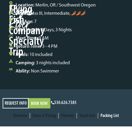
Rogue
Flying
Location:
Merlin, OR / Southwest Oregon
Level:
Class III, Intermediate,
Fish
River
Min Age:
7
Company
Trip Length:
4 Days, 3 Nights
Specialty
Meet Time:
9 AM
Return Time:
3 - 4 PM
Trip
Meals:
10 included
Camping:
3 nights included
Ability:
Non Swimmer
530.626.7385
REQUEST INFO
BOOK NOW
Overview
Dates & Pricing
Itinerary
Travel Info
Packing List