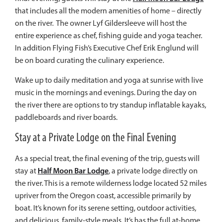
that includes all the modern amenities of home – directly
on the river. The owner Lyf Gildersleeve will host the
entire experience as chef, fishing guide and yoga teacher.
In addition Flying Fish’s Executive Chef Erik Englund will
be on board curating the culinary experience.
Wake up to daily meditation and yoga at sunrise with live
music in the mornings and evenings. During the day on
the river there are options to try standup inflatable kayaks,
paddleboards and river boards.
Stay at a Private Lodge on the Final Evening
As a special treat, the final evening of the trip, guests will
Half Moon Bar Lodge
stay at
, a private lodge directly on
the river.
This is a remote wilderness lodge located 52 miles
upriver from the Oregon coast, accessible primarily by
boat.
It’s known for its serene setting, outdoor activities,
and delicious, family-style meals.
It’s has the full at-home