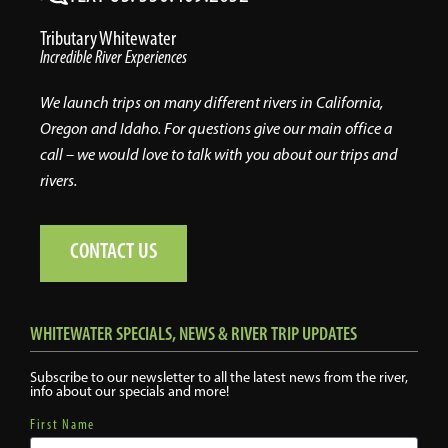
Tributary Whitewater
Incredible River Experiences
We launch trips on many different rivers in California,
Oregon and Idaho. For questions give our main office a
call – we would love to talk with you about our trips and
rivers.
CONTACT US
WHITEWATER SPECIALS, NEWS & RIVER TRIP UPDATES
Subscribe to our newsletter to all the latest news from the river,
info about our specials and more!
First Name