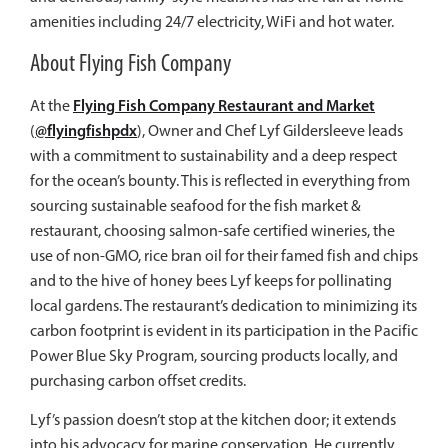
amenities including 24/7 electricity, WiFi and hot water.
About Flying Fish Company
Flying Fish Company Restaurant and Market
At the
@flyingfishpdx
(
), Owner and Chef
Lyf
Gildersleeve leads
with a commitment to sustainability and a deep respect
for the ocean’s bounty. This is reflected in everything from
sourcing sustainable seafood for the fish market &
restaurant, choosing salmon-safe certified wineries, the
use of non-GMO, rice bran oil for their famed fish and chips
and to the hive of honey bees
Lyf
keeps for pollinating
local gardens. The restaurant’s dedication to minimizing its
carbon footprint is evident in its participation in the Pacific
Power Blue Sky Program, sourcing products locally, and
purchasing carbon offset credits.
Lyf
’s passion doesn’t stop at the kitchen door; it extends
into his advocacy for marine conservation. He currently