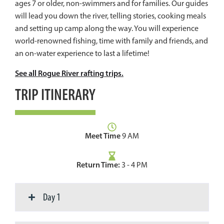
ages 7 or older, non-swimmers and for families. Our guides
will lead you down the river, telling stories, cooking meals
and setting up camp along the way. You will experience
world-renowned fishing, time with family and friends, and
an on-water experience to last a lifetime!
See all Rogue River rafting trips.
TRIP ITINERARY
Meet Time
9 AM
Return Time:
3 - 4 PM
Day 1