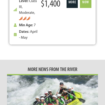
$1,400
Level:
Class
MORE
NOW
III,
Moderate,
Min Age:
7
Dates:
April
- May
MORE NEWS FROM THE RIVER