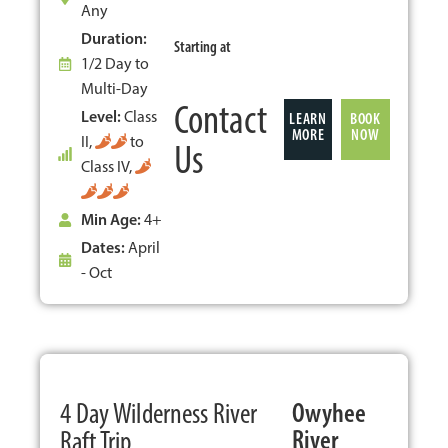
Any
Duration:
Starting at
1/2 Day to
Multi-Day
Contact
Level:
Class
LEARN
BOOK
MORE
NOW
II,
to
Us
Class IV,
Min Age:
4+
Dates:
April
- Oct
POPULAR
4 Day Wilderness River
Owyhee
River
Raft Trip