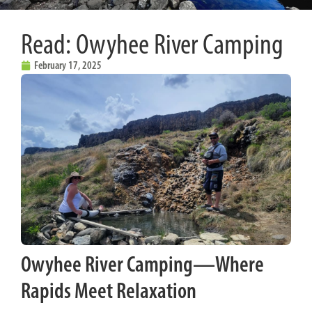
Read: Owyhee River Camping
February 17, 2025
Owyhee River Camping—Where
Rapids Meet Relaxation