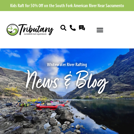
Kids Raft for 50% Off on the South Fork American River Near Sacramento
Whitewater River Rafting
News & Blog