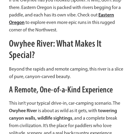
there. Eastern Oregon is packed with rivers begging for a
Eastern
paddle, and each has its own vibe. Check out
Oregon
to explore even more epic runs in this rugged
corner of the Northwest.
Owyhee River: What Makes It
Special?
Beyond the rapids and remote camping, this river is a slice
of pure, canyon-carved beauty.
A Remote, One-of-a-Kind Experience
This isn’t your typical drive-in, car-camping scenario. The
Owyhee River
towering
is about as wild as it gets, with
canyon walls, wildlife sightings
, and a complete break
from civilization. It’s the place for paddlers who love
solitude, scenery, and a real backcountry experience.