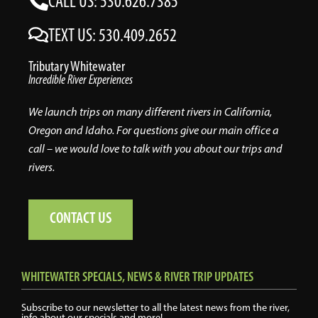
CALL US: 530.626.7385
TEXT US: 530.409.2652
Tributary Whitewater
Incredible River Experiences
We launch trips on many different rivers in California,
Oregon and Idaho. For questions give our main office a
call – we would love to talk with you about our trips and
rivers.
CONTACT US
WHITEWATER SPECIALS, NEWS & RIVER TRIP UPDATES
Subscribe to our newsletter to all the latest news from the river,
info about our specials and more!