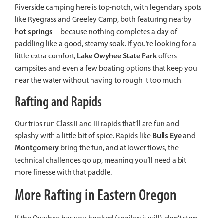
Riverside camping here is top-notch, with legendary spots
like Ryegrass and Greeley Camp, both featuring nearby
hot springs
—because nothing completes a day of
paddling like a good, steamy soak. If you’re looking for a
Lake Owyhee State Park
little extra comfort,
offers
campsites and even a few boating options that keep you
near the water without having to rough it too much.
Rafting and Rapids
Our trips run Class II and III rapids that’ll are fun and
Bulls Eye
splashy with a little bit of spice. Rapids like
and
Montgomery
bring the fun, and at lower flows, the
technical challenges go up, meaning you’ll need a bit
more finesse with that paddle.
More Rafting in Eastern Oregon
If the Owyhee has you hooked (spoiler: it will), don’t stop