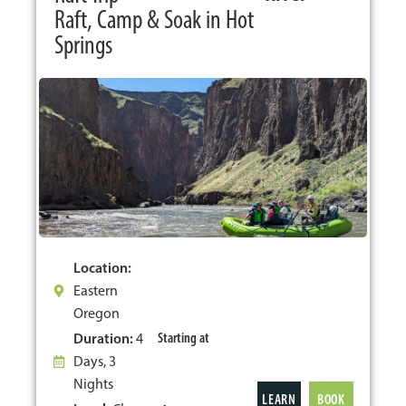
Raft, Camp & Soak in Hot
Springs
Location:
Eastern
Oregon
Starting at
Duration:
4
Days, 3
Nights
LEARN
BOOK