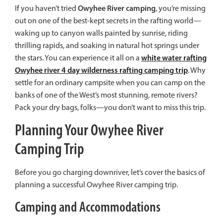
Owyhee River camping
If you haven’t tried
, you’re missing
out on one of the best-kept secrets in the rafting world—
waking up to canyon walls painted by sunrise, riding
thrilling rapids, and soaking in natural hot springs under
white water rafting
the stars. You can experience it all on a
Owyhee river 4 day wilderness rafting camping trip
. Why
settle for an ordinary campsite when you can camp on the
banks of one of the West’s most stunning, remote rivers?
Pack your dry bags, folks—you don’t want to miss this trip.
Planning Your Owyhee River
Camping Trip
Before you go charging downriver, let’s cover the basics of
planning a successful Owyhee River camping trip.
Camping and Accommodations