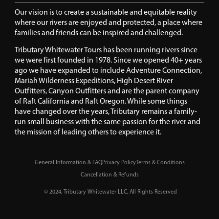
Our vision is to create a sustainable and equitable reality
where our rivers are enjoyed and protected, a place where
families and friends can be inspired and challenged.
Tributary Whitewater Tours has been running rivers since
we were first founded in 1978. Since we opened 40+ years
ago we have expanded to include Adventure Connection,
Mariah Wilderness Expeditions, High Desert River
Outfitters, Canyon Outfitters and are the parent company
of Raft California and Raft Oregon. While some things
have changed over the years, Tributary remains a family-
run small business with the same passion for the river and
the mission of leading others to experience it.
General Information & FAQ
Privacy Policy
Terms & Conditions
Cancellation & Refunds
© 2024, Tributary Whitewater LLC, All Rights Reserved