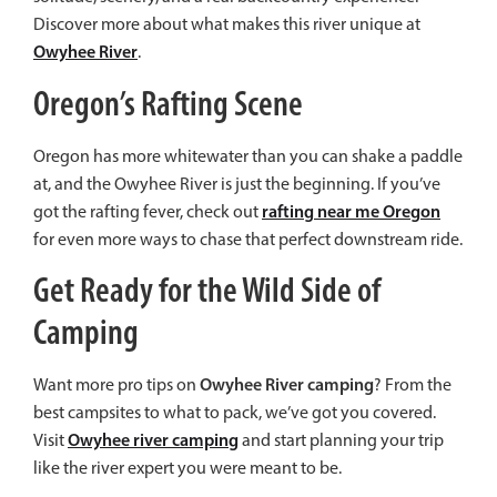
Discover more about what makes this river unique at
Owyhee River
.
Oregon’s Rafting Scene
Oregon has more whitewater than you can shake a paddle
at, and the Owyhee River is just the beginning. If you’ve
rafting near me Oregon
got the rafting fever, check out
for even more ways to chase that perfect downstream ride.
Get Ready for the Wild Side of
Camping
Owyhee River camping
Want more pro tips on
? From the
best campsites to what to pack, we’ve got you covered.
Owyhee river camping
Visit
and start planning your trip
like the river expert you were meant to be.