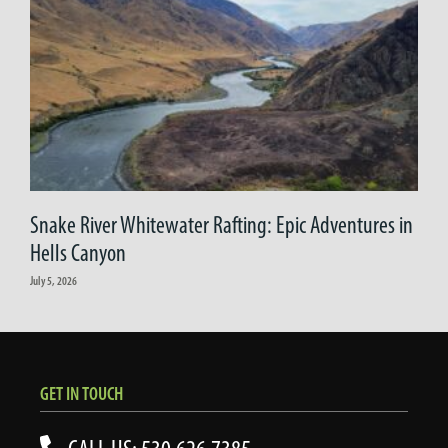
Snake River Whitewater Rafting: Epic Adventures in
Hells Canyon
July 5, 2026
GET IN TOUCH