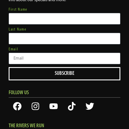
First Name
Last Name
Email
SUBSCRIBE
FOLLOW US
THE RIVERS WE RUN