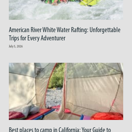
American River White Water Rafting: Unforgettable
Trips for Every Adventurer
July 5, 2026
Best places to camp in California: Your Guide to