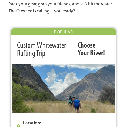
Pack your gear, grab your friends, and let’s hit the water.
The Owyhee is calling—you ready?
POPULAR
Custom Whitewater
Choose
Your River!
Rafting Trip
Location: