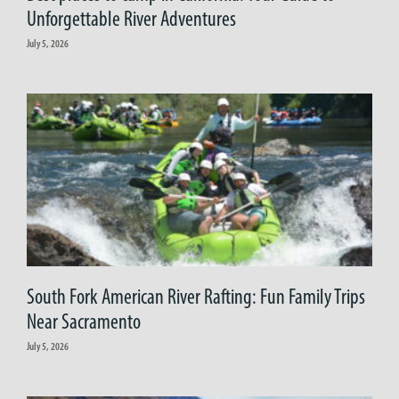
Unforgettable River Adventures
July 5, 2026
South Fork American River Rafting: Fun Family Trips
Near Sacramento
July 5, 2026