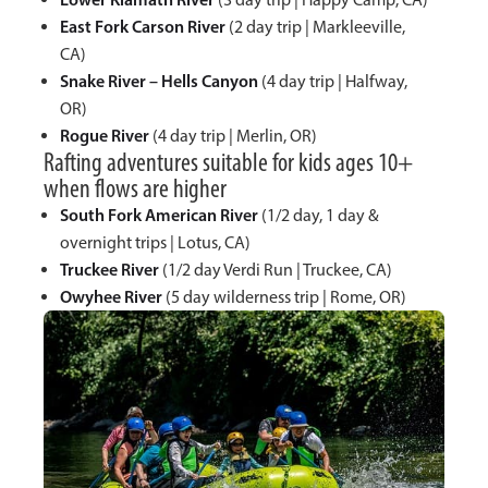
East Fork Carson River
(2 day trip | Markleeville,
CA)
Snake River – Hells Canyon
(4 day trip | Halfway,
OR)
Rogue River
(4 day trip | Merlin, OR)
Rafting adventures suitable for kids ages 10+
when flows are higher
South Fork American River
(1/2 day, 1 day &
overnight trips | Lotus, CA)
Truckee River
(1/2 day Verdi Run | Truckee, CA)
Owyhee River
(5 day wilderness trip | Rome, OR)