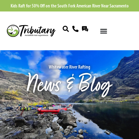
Kids Raft for 50% Off on the South Fork American River Near Sacramento
Whitewater River Rafting
News & Blog