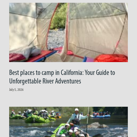
Best places to camp in California: Your Guide to
Unforgettable River Adventures
July 5, 2026