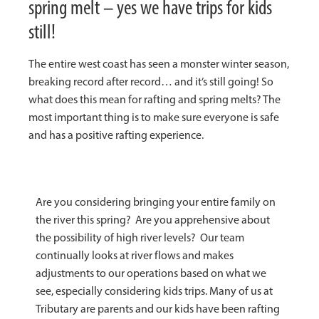
spring melt – yes we have trips for kids
still!
The entire west coast has seen a monster winter season,
breaking record after record… and it’s still going! So
what does this mean for rafting and spring melts? The
most important thing is to make sure everyone is safe
and has a positive rafting experience.
Are you considering bringing your entire family on
the river this spring? Are you apprehensive about
the possibility of high river levels? Our team
continually looks at river flows and makes
adjustments to our operations based on what we
see, especially considering kids trips. Many of us at
Tributary are parents and our kids have been rafting