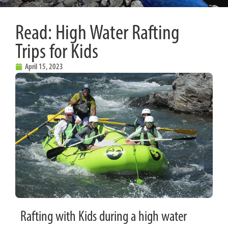
Read: High Water Rafting
Trips for Kids
April 15, 2023
Rafting with Kids during a high water