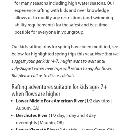
for many seasons including high water seasons. Our
experience rafting with kids and river knowledge
allows us to modify age restrictions (and swimming
ability requirements) for the safest and best time
possible for everyone in your group.
Our kids rafting trips for spring have been modified, see
below for highlighted spring trips this year.
Note that we
suggest younger kids (4-7) might want to wait until
July/August when river trips will return to regular flows.
But please call us to discuss details.
Rafting adventures suitable for kids ages 7+
when flows are higher
Lower Middle Fork American River
(1/2 day trips |
Auburn, CA)
Deschutes River
(1/2 day, 1 day and 3 day
overnights | Maupin, OR)
Lower Klamath River
(3 day trip | Happy Camp, CA)