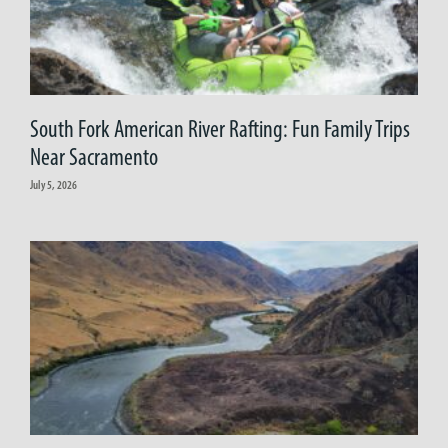
South Fork American River Rafting: Fun Family Trips
Near Sacramento
July 5, 2026