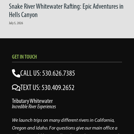
Snake River Whitewater Rafting: Epic Adventures in
Hells Canyon
July 5, 2026
GET IN TOUCH
CALL US: 530.626.7385
TEXT US: 530.409.2652
Tributary Whitewater
Incredible River Experiences
We launch trips on many different rivers in California,
Oregon and Idaho. For questions give our main office a