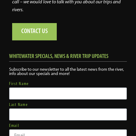
call – we would love to talk with you about our trips and
rivers.
CONTACT US
WHITEWATER SPECIALS, NEWS & RIVER TRIP UPDATES
Subscribe to our newsletter to all the latest news from the river,
info about our specials and more!
First Name
Last Name
Email