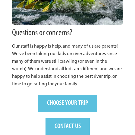
Questions or concerns?
Our staff is happy is help, and many of us are parents!
We’ve been taking our kids on river adventures since
many of them were still crawling (or even in the
womb). We understand all kids are different and we are
happy to help assist in choosing the best river trip, or
time to go rafting for your family.
CHOOSE YOUR TRIP
CONTACT US