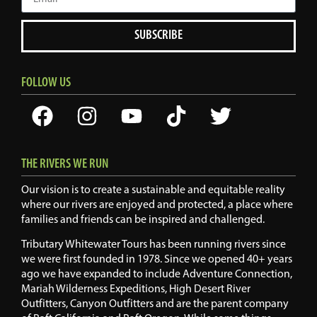
SUBSCRIBE
FOLLOW US
THE RIVERS WE RUN
Our vision is to create a sustainable and equitable reality
where our rivers are enjoyed and protected, a place where
families and friends can be inspired and challenged.
Tributary Whitewater Tours has been running rivers since
we were first founded in 1978. Since we opened 40+ years
ago we have expanded to include Adventure Connection,
Mariah Wilderness Expeditions, High Desert River
Outfitters, Canyon Outfitters and are the parent company