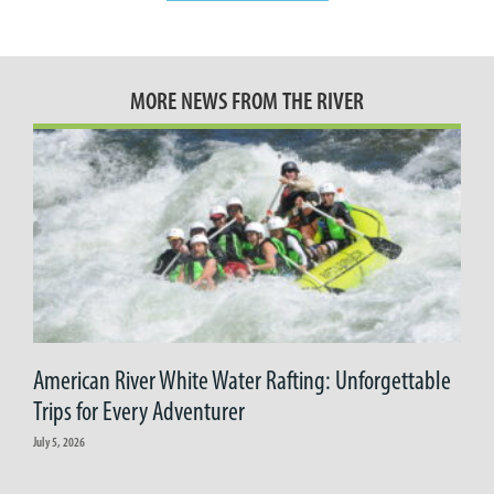
MORE NEWS FROM THE RIVER
American River White Water Rafting: Unforgettable
Trips for Every Adventurer
July 5, 2026