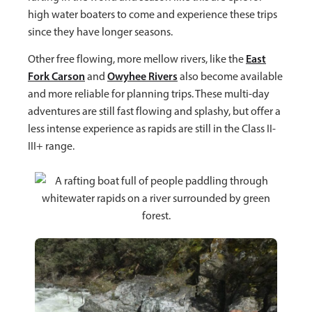
high water boaters to come and experience these trips
since they have longer seasons.
East
Other free flowing, more mellow rivers, like the
Fork Carson
Owyhee Rivers
and
also become available
and more reliable for planning trips. These multi-day
adventures are still fast flowing and splashy, but offer a
less intense experience as rapids are still in the Class II-
III+ range.