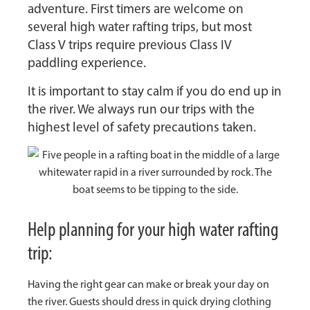
adventure. First timers are welcome on
several high water rafting trips, but most
Class V trips require previous Class IV
paddling experience.
It is important to stay calm if you do end up in
the river. We always run our trips with the
highest level of safety precautions taken.
Help planning for your high water rafting
trip:
Having the right gear can make or break your day on
the river. Guests should dress in quick drying clothing