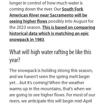
longer in control of how much water is
South Fork
coming down the river. Our
American River near Sacramento will be
seeing higher flows
possibly into August for
This is based on comparing
the 2023 season.
historical data which is matching an epic
snowpack in 1983
.
What will high water rafting be like this
year?
The snowpack is holding strong this season,
and we haven’t seen the spring melt begin
yet…but it’s coming! When the weather
warms up in the mountains, that’s when we
are going to see higher flows. For most of our
rivers, we anticipate this will begin mid-April