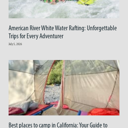
American River White Water Rafting: Unforgettable
Trips for Every Adventurer
July 5, 2026
Best places to camp in California: Your Guide to