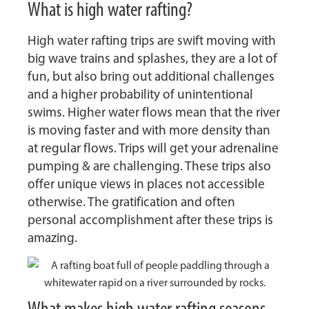
What is high water rafting?
High water rafting trips are swift moving with
big wave trains and splashes, they are a lot of
fun, but also bring out additional challenges
and a higher probability of unintentional
swims. Higher water flows mean that the river
is moving faster and with more density than
at regular flows. Trips will get your adrenaline
pumping & are challenging. These trips also
offer unique views in places not accessible
otherwise. The gratification and often
personal accomplishment after these trips is
amazing.
What makes high water rafting seasons