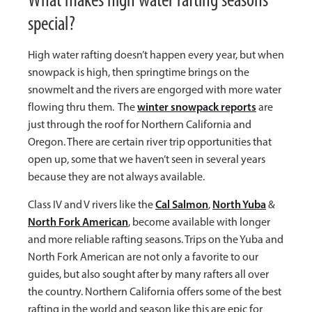
special?
High water rafting doesn’t happen every year, but when
snowpack is high, then springtime brings on the
snowmelt and the rivers are engorged with more water
winter snowpack reports
flowing thru them. The
are
just through the roof for Northern California and
Oregon. There are certain river trip opportunities that
open up, some that we haven’t seen in several years
because they are not always available.
Cal Salmon
North Yuba
Class IV and V rivers like the
,
&
North Fork American
, become available with longer
and more reliable rafting seasons. Trips on the Yuba and
North Fork American are not only a favorite to our
guides, but also sought after by many rafters all over
the country. Northern California offers some of the best
rafting in the world and season like this are epic for