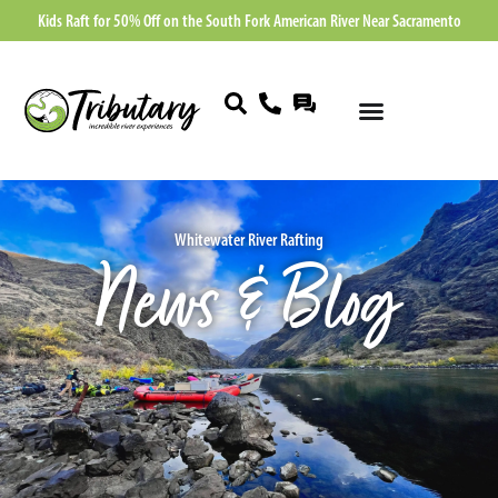
Kids Raft for 50% Off on the South Fork American River Near Sacramento
Whitewater River Rafting
News & Blog