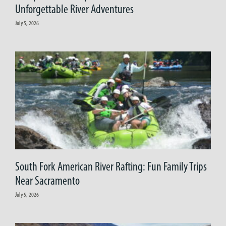
Unforgettable River Adventures
July 5, 2026
South Fork American River Rafting: Fun Family Trips
Near Sacramento
July 5, 2026