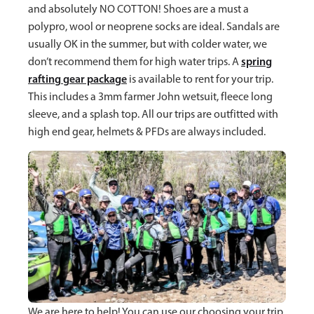
and absolutely NO COTTON! Shoes are a must a
polypro, wool or neoprene socks are ideal. Sandals are
usually OK in the summer, but with colder water, we
spring
don’t recommend them for high water trips. A
rafting gear package
is available to rent for your trip.
This includes a 3mm farmer John wetsuit, fleece long
sleeve, and a splash top. All our trips are outfitted with
high end gear, helmets & PFDs are always included.
We are here to help! You can use our choosing your trip