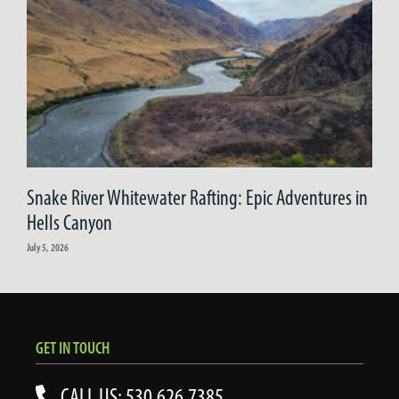
Snake River Whitewater Rafting: Epic Adventures in
Hells Canyon
July 5, 2026
GET IN TOUCH
CALL US: 530.626.7385