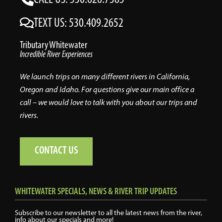
TEXT US: 530.409.2652
Tributary Whitewater
Incredible River Experiences
We launch trips on many different rivers in California,
Oregon and Idaho. For questions give our main office a
call – we would love to talk with you about our trips and
rivers.
CONTACT US
WHITEWATER SPECIALS, NEWS & RIVER TRIP UPDATES
Subscribe to our newsletter to all the latest news from the river,
info about our specials and more!