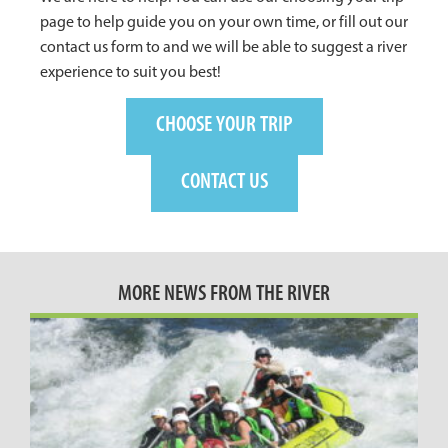
page to help guide you on your own time, or fill out our
contact us form to and we will be able to suggest a river
experience to suit you best!
CHOOSE YOUR TRIP
CONTACT US
MORE NEWS FROM THE RIVER