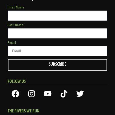
First Name
Last Name
Email
SUBSCRIBE
FOLLOW US
THE RIVERS WE RUN