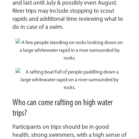
and last until July & possibly even August.
River trips may include stopping to scout
rapids and additional time reviewing what to
do in case of a swim.
Who can come rafting on high water
trips?
Participants on trips should be in good
health, strong swimmers, with a high sense of