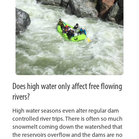
Does high water only affect free flowing
rivers?
High water seasons even alter regular dam
controlled river trips. There is often so much
snowmelt coming down the watershed that
the reservoirs overflow and the dams are no