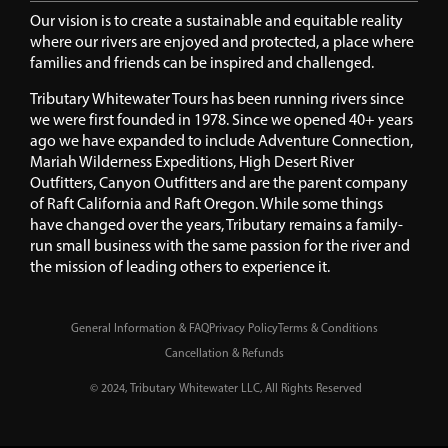
Our vision is to create a sustainable and equitable reality
where our rivers are enjoyed and protected, a place where
families and friends can be inspired and challenged.
Tributary Whitewater Tours has been running rivers since
we were first founded in 1978. Since we opened 40+ years
ago we have expanded to include Adventure Connection,
Mariah Wilderness Expeditions, High Desert River
Outfitters, Canyon Outfitters and are the parent company
of Raft California and Raft Oregon. While some things
have changed over the years, Tributary remains a family-
run small business with the same passion for the river and
the mission of leading others to experience it.
General Information & FAQ
Privacy Policy
Terms & Conditions
Cancellation & Refunds
© 2024, Tributary Whitewater LLC, All Rights Reserved