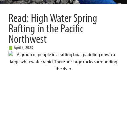
Read: High Water Spring
Rafting in the Pacific
Northwest
April 2, 2023