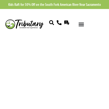
Kids Raft for 50% Off on the South Fork American River Near Sacramento