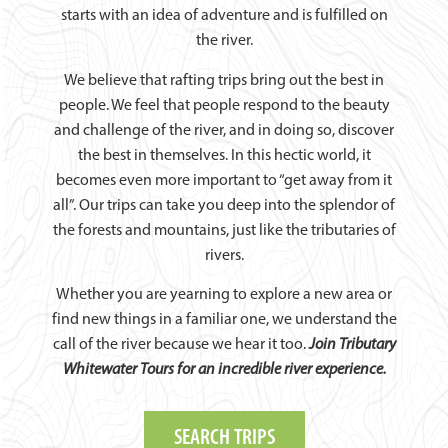
starts with an idea of adventure and is fulfilled on
the river.
We believe that rafting trips bring out the best in
people. We feel that people respond to the beauty
and challenge of the river, and in doing so, discover
the best in themselves. In this hectic world, it
becomes even more important to “get away from it
all”. Our trips can take you deep into the splendor of
the forests and mountains, just like the tributaries of
rivers.
Whether you are yearning to explore a new area or
find new things in a familiar one, we understand the
call of the river because we hear it too.
Join Tributary
Whitewater Tours for an incredible river experience.
SEARCH TRIPS