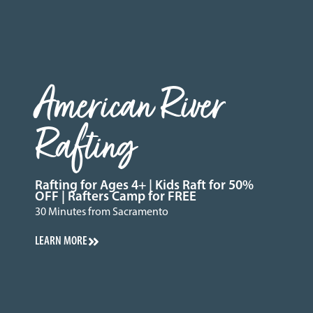
American River
Rafting
Rafting for Ages 4+ | Kids Raft for 50%
OFF | Rafters Camp for FREE
30 Minutes from Sacramento
LEARN MORE