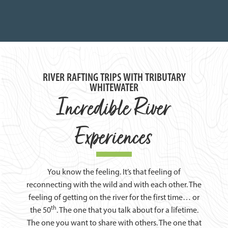
RIVER RAFTING TRIPS WITH TRIBUTARY
WHITEWATER
Incredible River
Experiences
You know the feeling. It’s that feeling of
reconnecting with the wild and with each other. The
feeling of getting on the river for the first time… or
th
the 50
. The one that you talk about for a lifetime.
The one you want to share with others. The one that